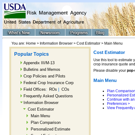
You are:
Home
>
Information Browser
>
Cost Estimator
>
Main Menu
Cost Estimator
Popular Topics
Use this tool to estimate
Appendix III/M-13
crop insurance quote and
Bulletins and Memos
Please disable your
pop-
Crop Policies and Pilots
Main Menu
Federal Crop Insurance Corp
:
|
Field Offices
ROs
COs
Plan Comparison
Personalized Est
Frequently Asked Questions
Continue with an
Information Browser
Preferences >
View Frequently 
Cost Estimator
Main Menu
Plan Comparison
Personalized Estimate