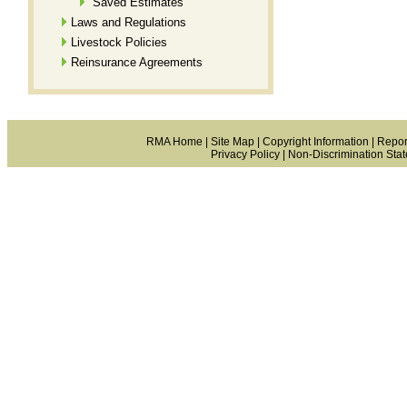
Saved Estimates
Laws and Regulations
Livestock Policies
Reinsurance Agreements
RMA Home
|
Site Map
|
Copyright Information
|
Repor
Privacy Policy
|
Non-Discrimination Sta